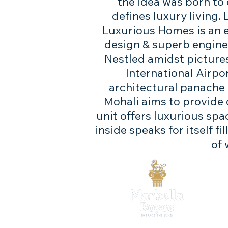
the idea was born to
defines luxury living.
Luxurious Homes‎ is an 
design & superb engineer
​​Nestled amidst pictu
International Airpo
architectural panache a
Mohali aims to provide
unit offers luxurious spa
inside speaks for itself f
of 