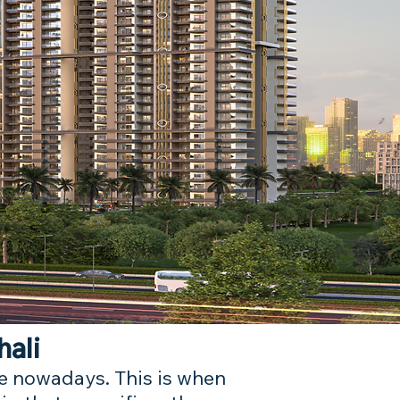
hali
ire nowadays. This is when