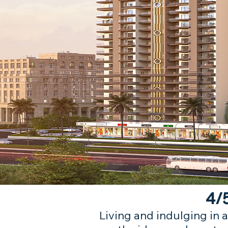
4/5
Living and indulging in a