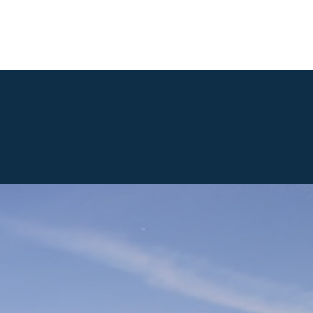
Our Location
Gallery