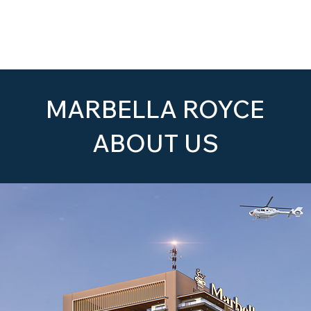
Home
About Us
The Project
MARBELLA ROYCE
ABOUT US