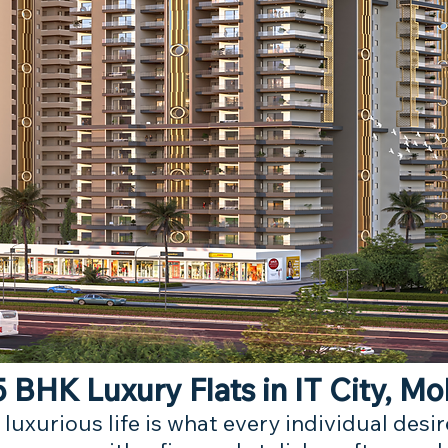
 BHK Luxury Flats in IT City, Mo
 luxurious life is what every individual des