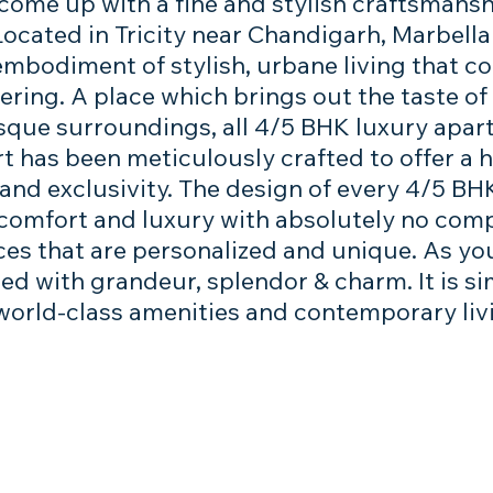
 come up with a fine and stylish craftsmansh
 Located in Tricity near Chandigarh, Marbell
embodiment of stylish, urbane living that co
ing. A place which brings out the taste of f
resque surroundings, all 4/5 BHK luxury apa
rt has been meticulously crafted to offer a
nd exclusivity. The design of every 4/5 BHK 
 comfort and luxury with absolutely no comp
ces that are personalized and unique. As yo
illed with grandeur, splendor & charm. It is 
world-class amenities and contemporary liv
We would love to hear from 
Full Name
*
Email
*