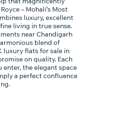
ip that magnificently
a Royce – Mohali’s Most
mbines luxury, excellent
ine living in true sense.
rtments near Chandigarh
 harmonious blend of
luxury flats for sale in
romise on quality. Each
u enter, the elegant space
simply a perfect confluence
ing.
you, send your query here