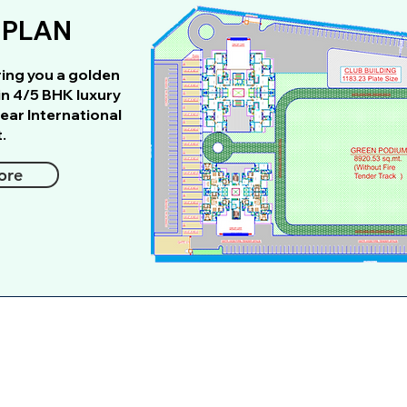
 PLAN
ring you a golden
in 4/5 BHK luxury
ear International
.
ore
We would love to hear from 
Full Name
*