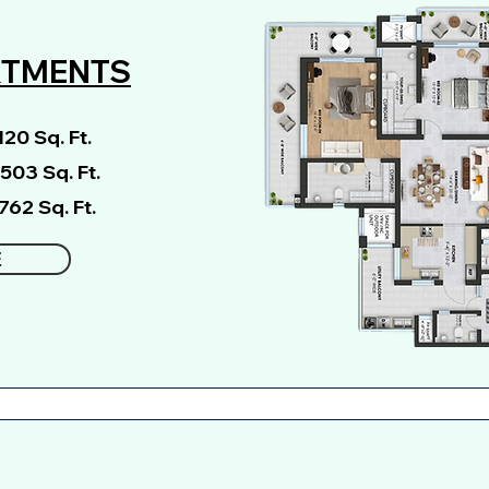
RTMENTS
20 Sq. Ft.
2503 Sq. Ft.
762 Sq. Ft.
E