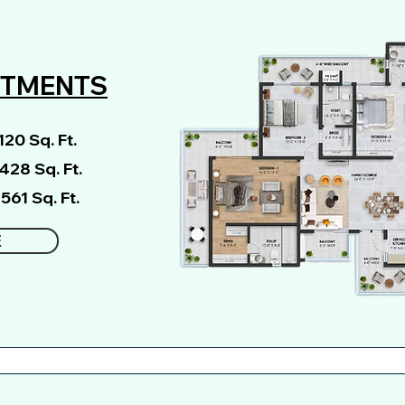
RTMENTS
20 Sq. Ft.
3428 Sq. Ft.
561 Sq. Ft.
E