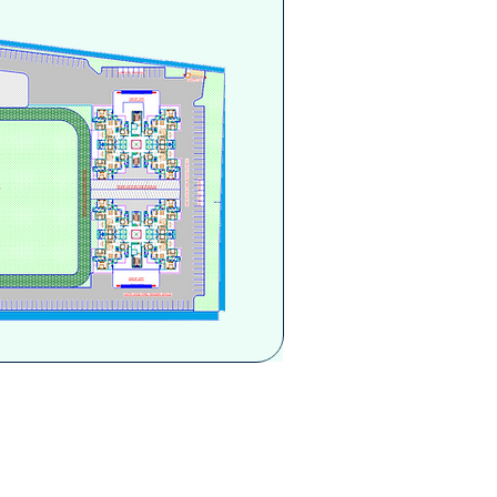
you, send your query here