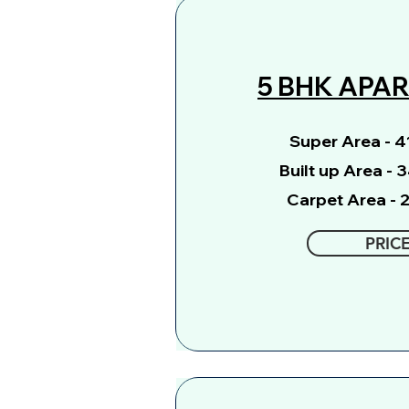
5 BHK APA
Super Area - 41
Built up Area - 
Carpet Area - 2
PRIC