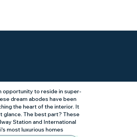
Our Location
Gallery
n opportunity to reside in super-
 these dream abodes have been
ng the heart of the interior. It
rst glance. The best part? These
lway Station and International
li's most luxurious homes