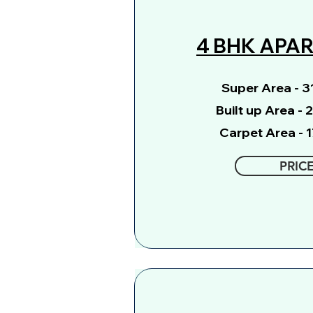
4 BHK APA
Super Area - 31
Built up Area - 
Carpet Area - 1
PRIC