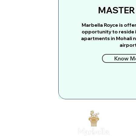
MASTER
Marbella Royce is offe
opportunity to reside 
apartments in Mohali n
airport
Know M