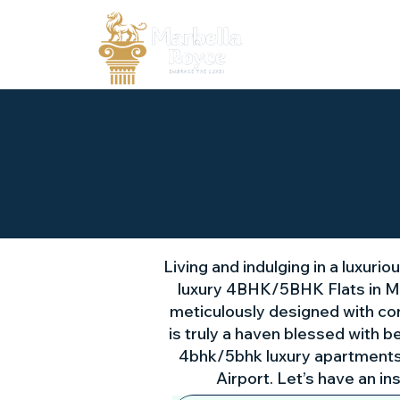
Living and indulging in a luxuri
luxury 4BHK/5BHK Flats in Mo
meticulously designed with cont
is truly a haven blessed with b
4bhk/5bhk luxury apartments i
Airport. Let’s have an in