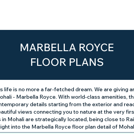
Home
About Us
The Project
MARBELLA ROYCE
FLOOR PLANS
ous life is no more a far-fetched dream. We are giving a
hali - Marbella Royce. With world-class amenities,
emporary details starting from the exterior and reachi
eautiful views connecting you to nature at the very fi
n Mohali are strategically located, being close to Rai
sight into the Marbella Royce
floor plan detail of Moha