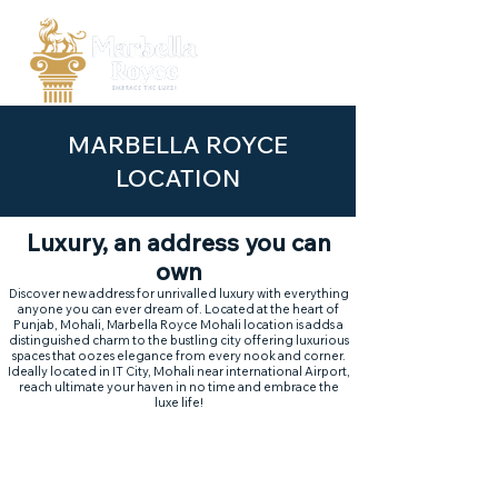
MARBELLA ROYCE
LOCATION
Luxury, an address you can
own
Discover new address for unrivalled luxury with everything
anyone you can ever dream of. Located at the heart of
Punjab, Mohali, Marbella Royce Mohali location is adds a
distinguished charm to the bustling city offering luxurious
spaces‎ that oozes elegance from every nook and corner.
Ideally located in IT City, Mohali near international Airport,
reach ultimate your haven in no time and embrace the
luxe life!