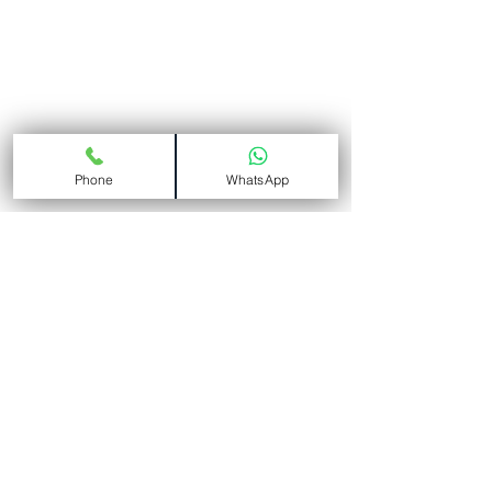
CALL US
+91 73473 57756
WORKING HOURS
7 DAYS OPEN
Phone
WhatsApp
Site No. 7, IT City Rd, Sector 83A,
Mohali, Punjab 140306
We would love to hear from you, 
send your query here
Full Name
*
Email
*