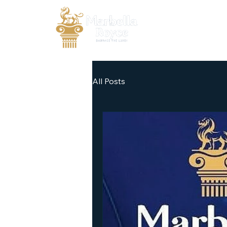
All Posts