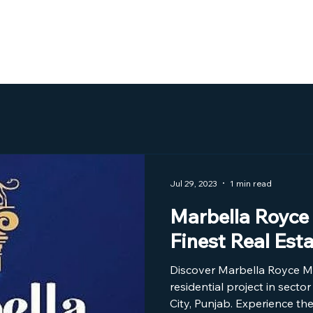
Home
About Us
The Project
Jul 29, 2023
1 min read
Marbella Royce 
Finest Real Est
Discover Marbella Royce Mo
residential project in secto
City, Punjab. Experience the 