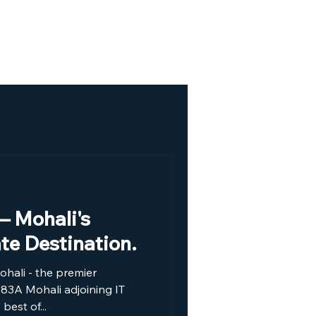
Our Location
Gallery
– Mohali's
ate Destination.
hali - the premier
r 83A Mohali adjoining IT
best of...