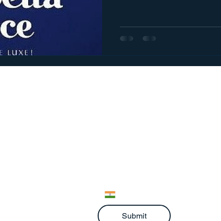
We would love to hear from 
Full Name
*
Email
*
Phone
*
Submit