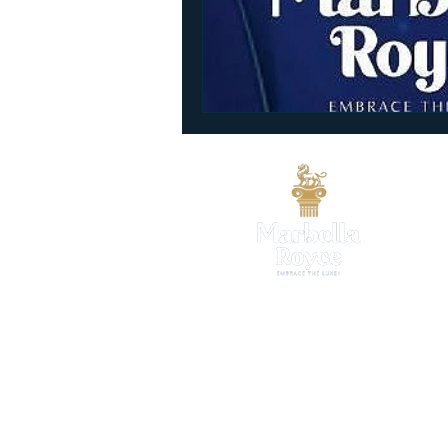
CALL US
+91 73473 57756
WORKING HOURS
7 DAYS OPEN